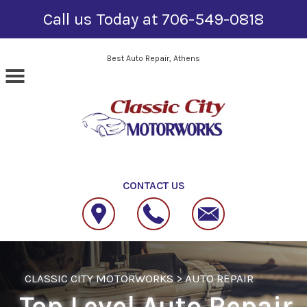
Call us Today at
706-549-0818
Skip to main content
Best Auto Repair, Athens
CONTACT US
CLASSIC CITY MOTORWORKS
>
AUTO REPAIR
Top Level Auto Repair