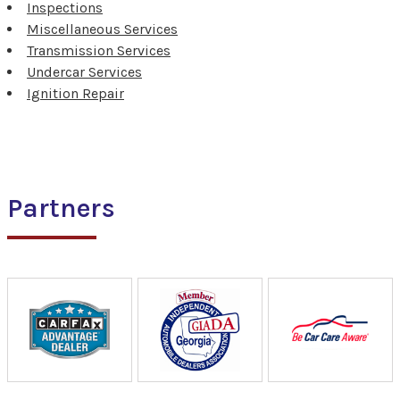
Inspections
Miscellaneous Services
Transmission Services
Undercar Services
Ignition Repair
Partners