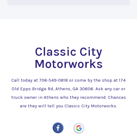
Classic City
Motorworks
Call today at
706-549-0818
or come by the shop at 174
Old Epps Bridge Rd, Athens, GA 30606. Ask any car or
truck owner in Athens who they recommend. Chances
are they will tell you Classic City Motorworks.