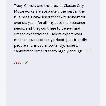
Tracy, Christy and the crew at Classic City
Motorworks are absolutely the best in the
business. I have used them exclusively for
over six years for all my auto maintenance
needs, and they continue to deliver and
exceed expectations. They're expert level
mechanics, reasonably priced, just friendly
people and most importantly, honest. I
cannot recommend them highly enough.
Jason W.