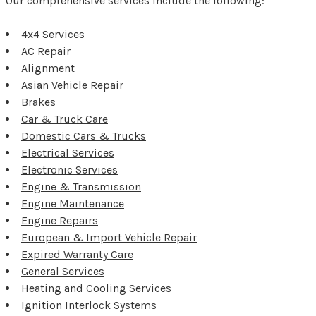
Our comprehensive services include the following:
4x4 Services
AC Repair
Alignment
Asian Vehicle Repair
Brakes
Car & Truck Care
Domestic Cars & Trucks
Electrical Services
Electronic Services
Engine & Transmission
Engine Maintenance
Engine Repairs
European & Import Vehicle Repair
Expired Warranty Care
General Services
Heating and Cooling Services
Ignition Interlock Systems