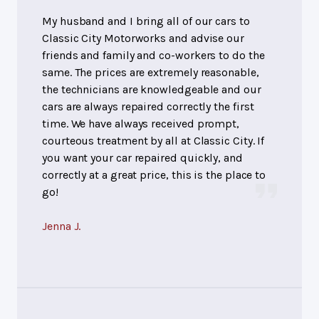
My husband and I bring all of our cars to
Classic City Motorworks and advise our
friends and family and co-workers to do the
same. The prices are extremely reasonable,
the technicians are knowledgeable and our
cars are always repaired correctly the first
time. We have always received prompt,
courteous treatment by all at Classic City. If
you want your car repaired quickly, and
correctly at a great price, this is the place to
go!
Jenna J.