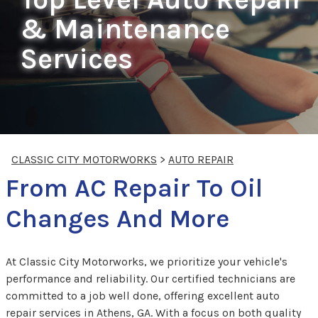
& Maintenance
Services
CLASSIC CITY MOTORWORKS
>
AUTO REPAIR
From AC Repair To Oil
Changes And More
At Classic City Motorworks, we prioritize your vehicle's
performance and reliability. Our certified technicians are
committed to a job well done, offering excellent auto
repair services in Athens, GA. With a focus on both quality