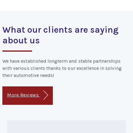
What our clients are saying
about us
We have established longterm and stable partnerships
with various clients thanks to our excellence in solving
their automotive needs!
More Reviews