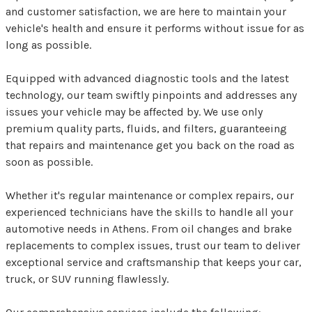
and customer satisfaction, we are here to maintain your
vehicle's health and ensure it performs without issue for as
long as possible.
Equipped with advanced diagnostic tools and the latest
technology, our team swiftly pinpoints and addresses any
issues your vehicle may be affected by. We use only
premium quality parts, fluids, and filters, guaranteeing
that repairs and maintenance get you back on the road as
soon as possible.
Whether it's regular maintenance or complex repairs, our
experienced technicians have the skills to handle all your
automotive needs in Athens. From oil changes and brake
replacements to complex issues, trust our team to deliver
exceptional service and craftsmanship that keeps your car,
truck, or SUV running flawlessly.