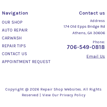
Navigation
Contact us
Address
OUR SHOP
174 Old Epps Bridge Rd
AUTO REPAIR
Athens, GA 30606
CARWASH
Phone:
REPAIR TIPS
706-549-0818
CONTACT US
Email Us
APPOINTMENT REQUEST
Copyright @
2026
Repair Shop Websites
. All Rights
Reserved | View Our
Privacy Policy