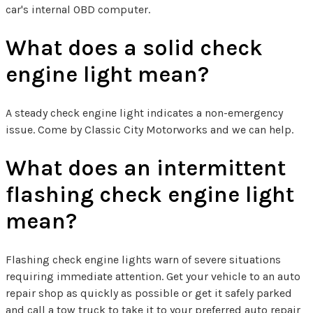
car's internal OBD computer.
What does a solid check
engine light mean?
A steady check engine light indicates a non-emergency
issue. Come by Classic City Motorworks and we can help.
What does an intermittent
flashing check engine light
mean?
Flashing check engine lights warn of severe situations
requiring immediate attention. Get your vehicle to an auto
repair shop as quickly as possible or get it safely parked
and call a tow truck to take it to your preferred auto repair