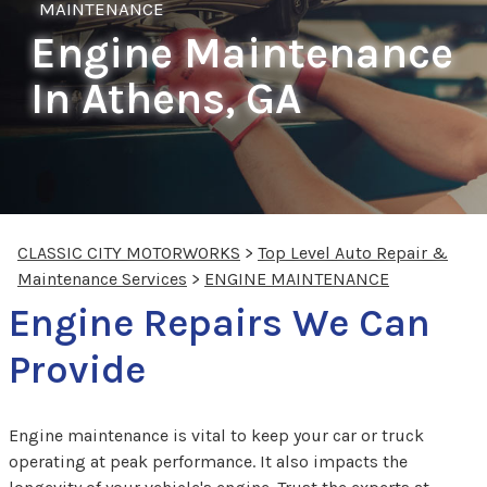
MAINTENANCE
Engine Maintenance
In Athens, GA
CLASSIC CITY MOTORWORKS
>
Top Level Auto Repair &
Maintenance Services
>
ENGINE MAINTENANCE
Engine Repairs We Can
Provide
Engine maintenance is vital to keep your car or truck
operating at peak performance. It also impacts the