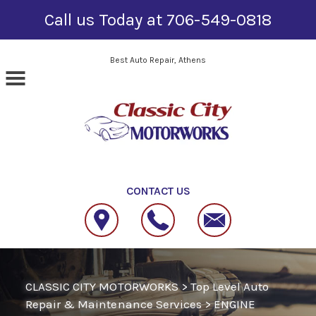
Call us Today at
706-549-0818
Skip to main content
Best Auto Repair, Athens
CONTACT US
CLASSIC CITY MOTORWORKS
>
Top Level Auto
Repair & Maintenance Services
>
ENGINE