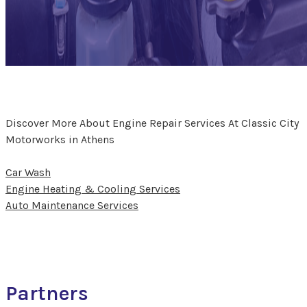
Discover More About Engine Repair Services At Classic City
Motorworks in Athens
Car Wash
Engine Heating & Cooling Services
Auto Maintenance Services
Partners