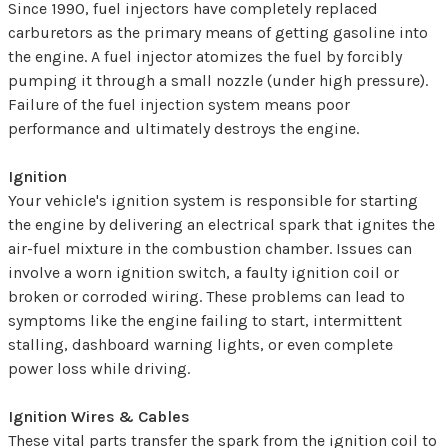
Since 1990, fuel injectors have completely replaced
carburetors as the primary means of getting gasoline into
the engine. A fuel injector atomizes the fuel by forcibly
pumping it through a small nozzle (under high pressure).
Failure of the fuel injection system means poor
performance and ultimately destroys the engine.
Ignition
Your vehicle's ignition system is responsible for starting
the engine by delivering an electrical spark that ignites the
air-fuel mixture in the combustion chamber. Issues can
involve a worn ignition switch, a faulty ignition coil or
broken or corroded wiring. These problems can lead to
symptoms like the engine failing to start, intermittent
stalling, dashboard warning lights, or even complete
power loss while driving.
Ignition Wires & Cables
These vital parts transfer the spark from the ignition coil to