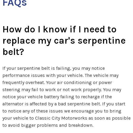
FAQs
How do I know if I need to
replace my car's serpentine
belt?
If your serpentine belt is failing, you may notice
performance issues with your vehicle. The vehicle may
frequently overheat. Your air conditioning or power
steering may fail to work or not work properly. You may
notice your vehicle battery failing to recharge if the
alternator is affected by a bad serpentine belt. If you start
to notice any of these issues we encourage you to bring
your vehicle to Classic City Motorworks as soon as possible
to avoid bigger problems and breakdown.