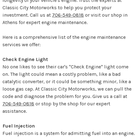
longevity of your vehicle's engine. Trust the experts at
Classic City Motorworks to help you protect your
investment. Call us at
706-549-0818
or visit our shop in
Athens for expert engine maintenance.
Here is a comprehensive list of the engine maintenance
services we offer:
Check Engine Light
No one likes to see their car's "Check Engine" light come
on. The light could mean a costly problem, like a bad
catalytic converter, or it could be something minor, like a
loose gas cap. At Classic City Motorworks, we can pull the
code and diagnose the problem for you. Give us a call at
706-549-0818
or stop by the shop for our expert
assistance.
Fuel Injection
Fuel injection is a system for admitting fuel into an engine.