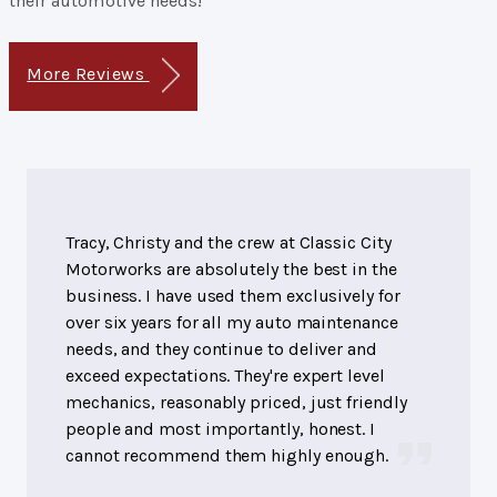
their automotive needs!
More Reviews
Tracy, Christy and the crew at Classic City
Motorworks are absolutely the best in the
business. I have used them exclusively for
over six years for all my auto maintenance
needs, and they continue to deliver and
exceed expectations. They're expert level
mechanics, reasonably priced, just friendly
people and most importantly, honest. I
cannot recommend them highly enough.