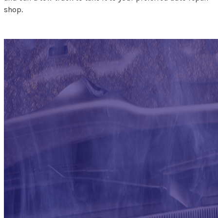
shop.