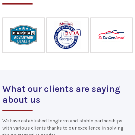
What our clients are saying
about us
We have established longterm and stable partnerships
with various clients thanks to our excellence in solving