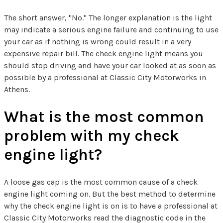
The short answer, "No." The longer explanation is the light
may indicate a serious engine failure and continuing to use
your car as if nothing is wrong could result in a very
expensive repair bill. The check engine light means you
should stop driving and have your car looked at as soon as
possible by a professional at Classic City Motorworks in
Athens.
What is the most common
problem with my check
engine light?
A loose gas cap is the most common cause of a check
engine light coming on. But the best method to determine
why the check engine light is on is to have a professional at
Classic City Motorworks read the diagnostic code in the