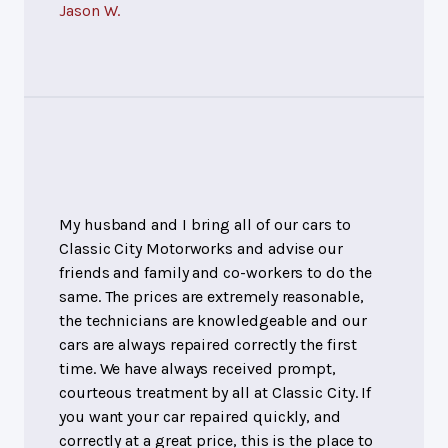
Jason W.
My husband and I bring all of our cars to
Classic City Motorworks and advise our
friends and family and co-workers to do the
same. The prices are extremely reasonable,
the technicians are knowledgeable and our
cars are always repaired correctly the first
time. We have always received prompt,
courteous treatment by all at Classic City. If
you want your car repaired quickly, and
correctly at a great price, this is the place to