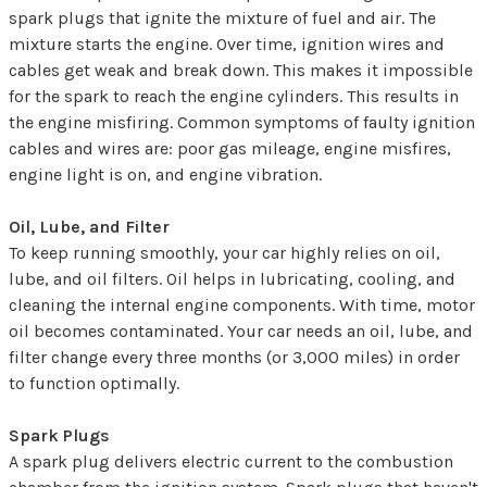
spark plugs that ignite the mixture of fuel and air. The
mixture starts the engine. Over time, ignition wires and
cables get weak and break down. This makes it impossible
for the spark to reach the engine cylinders. This results in
the engine misfiring. Common symptoms of faulty ignition
cables and wires are: poor gas mileage, engine misfires,
engine light is on, and engine vibration.
Oil, Lube, and Filter
To keep running smoothly, your car highly relies on oil,
lube, and oil filters. Oil helps in lubricating, cooling, and
cleaning the internal engine components. With time, motor
oil becomes contaminated. Your car needs an oil, lube, and
filter change every three months (or 3,000 miles) in order
to function optimally.
Spark Plugs
A spark plug delivers electric current to the combustion