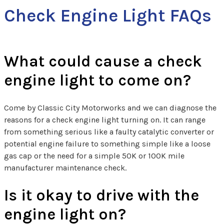
Check Engine Light FAQs
What could cause a check
engine light to come on?
Come by Classic City Motorworks and we can diagnose the
reasons for a check engine light turning on. It can range
from something serious like a faulty catalytic converter or
potential engine failure to something simple like a loose
gas cap or the need for a simple 50K or 100K mile
manufacturer maintenance check.
Is it okay to drive with the
engine light on?