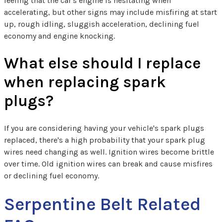
feeling that the car's engine is hesitating when
accelerating, but other signs may include misfiring at start
up, rough idling, sluggish acceleration, declining fuel
economy and engine knocking.
What else should I replace
when replacing spark
plugs?
If you are considering having your vehicle's spark plugs
replaced, there's a high probability that your spark plug
wires need changing as well. Ignition wires become brittle
over time. Old ignition wires can break and cause misfires
or declining fuel economy.
Serpentine Belt Related