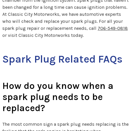
chamber from the ignition system. Spark plugs that haven't
been changed for a long time can cause ignition problems.
At Classic City Motorworks, we have automotive experts
who will check and replace your spark plugs. For all your
spark plug repair or replacement needs, call
706-549-0818
or visit Classic City Motorworks today.
Spark Plug Related FAQs
How do you know when a
spark plug needs to be
replaced?
The most common sign a spark plug needs replacing is the