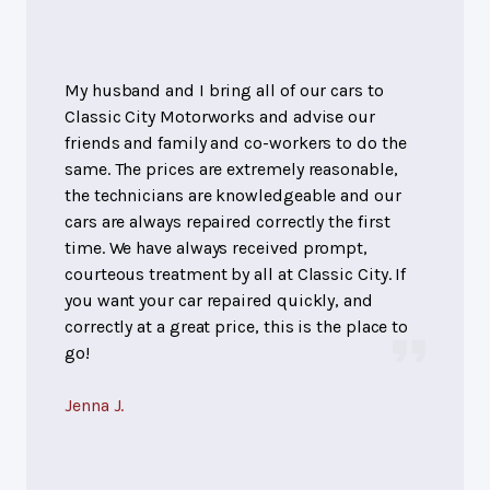
My husband and I bring all of our cars to
Classic City Motorworks and advise our
friends and family and co-workers to do the
same. The prices are extremely reasonable,
the technicians are knowledgeable and our
cars are always repaired correctly the first
time. We have always received prompt,
courteous treatment by all at Classic City. If
you want your car repaired quickly, and
correctly at a great price, this is the place to
go!
Jenna J.