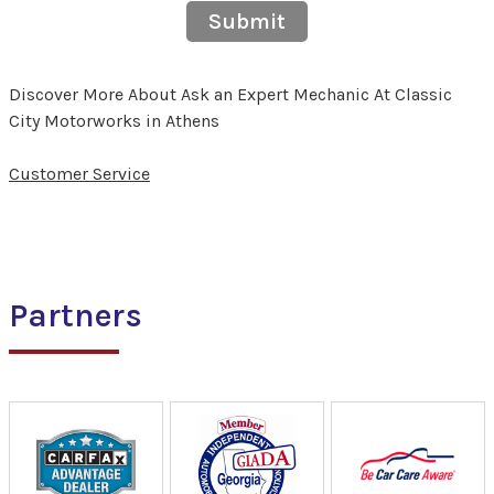
Submit
Discover More About Ask an Expert Mechanic At Classic
City Motorworks in Athens
Customer Service
Partners