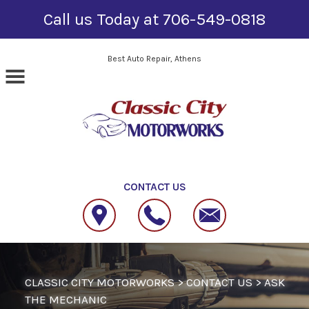
Call us Today at
706-549-0818
Skip to main content
Best Auto Repair, Athens
CONTACT US
CLASSIC CITY MOTORWORKS
>
CONTACT US
>
ASK
THE MECHANIC