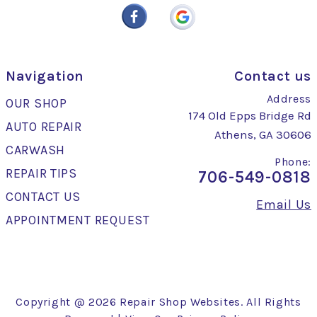
Navigation
Contact us
Address
OUR SHOP
174 Old Epps Bridge Rd
AUTO REPAIR
Athens, GA 30606
CARWASH
Phone:
REPAIR TIPS
706-549-0818
CONTACT US
Email Us
APPOINTMENT REQUEST
Copyright @
2026
Repair Shop Websites
. All Rights