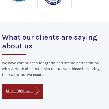
What our clients are saying
about us
We have established longterm and stable partnerships
with various clients thanks to our excellence in solving
their automotive needs!
More Reviews