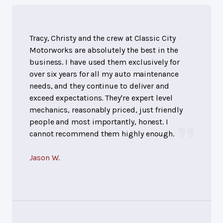
Tracy, Christy and the crew at Classic City
Motorworks are absolutely the best in the
business. I have used them exclusively for
over six years for all my auto maintenance
needs, and they continue to deliver and
exceed expectations. They're expert level
mechanics, reasonably priced, just friendly
people and most importantly, honest. I
cannot recommend them highly enough.
Jason W.