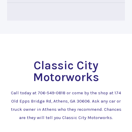
Classic City
Motorworks
Call today at
706-549-0818
or come by the shop at 174
Old Epps Bridge Rd, Athens, GA 30606. Ask any car or
truck owner in Athens who they recommend. Chances
are they will tell you Classic City Motorworks.