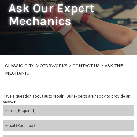
Ask Our Expert
Mechanics
CLASSIC CITY MOTORWORKS
>
CONTACT US
>
ASK THE
MECHANIC
Have a question about auto repair? Our experts are happy to provide an
answer!