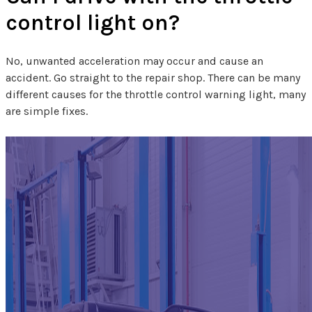
control light on?
No, unwanted acceleration may occur and cause an
accident. Go straight to the repair shop. There can be many
different causes for the throttle control warning light, many
are simple fixes.