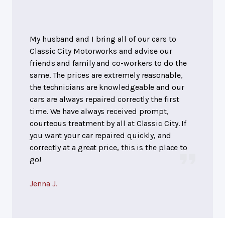
My husband and I bring all of our cars to
Classic City Motorworks and advise our
friends and family and co-workers to do the
same. The prices are extremely reasonable,
the technicians are knowledgeable and our
cars are always repaired correctly the first
time. We have always received prompt,
courteous treatment by all at Classic City. If
you want your car repaired quickly, and
correctly at a great price, this is the place to
go!
Jenna J.