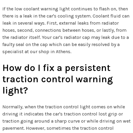
If the low coolant warning light continues to flash on, then
there is a leak in the car's cooling system. Coolant fluid can
leak in several ways. First, external leaks from radiator
hoses, second, connections between hoses, or lastly, from
the radiator itself. Your car's radiator cap may leak due to a
faulty seal on the cap which can be easily resolved by a
specialist at our shop in Athens.
How do I fix a persistent
traction control warning
light?
Normally, when the traction control light comes on while
driving it indicates the car's traction control lost grip or
traction going around a sharp curve or while driving on wet
pavement. However, sometimes the traction control