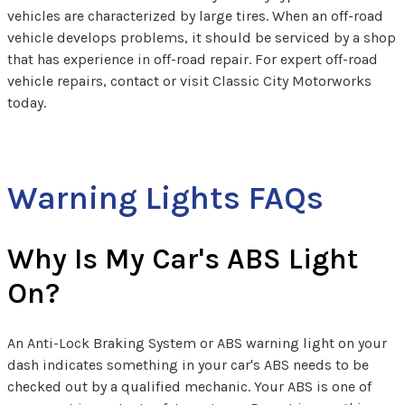
vehicles are characterized by large tires. When an off-road
vehicle develops problems, it should be serviced by a shop
that has experience in off-road repair. For expert off-road
vehicle repairs, contact or visit Classic City Motorworks
today.
Warning Lights FAQs
Why Is My Car's ABS Light
On?
An Anti-Lock Braking System or ABS warning light on your
dash indicates something in your car's ABS needs to be
checked out by a qualified mechanic. Your ABS is one of