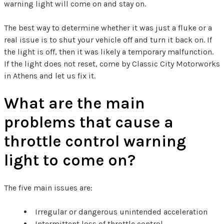
warning light will come on and stay on.
The best way to determine whether it was just a fluke or a
real issue is to shut your vehicle off and turn it back on. If
the light is off, then it was likely a temporary malfunction.
If the light does not reset, come by Classic City Motorworks
in Athens and let us fix it.
What are the main
problems that cause a
throttle control warning
light to come on?
The five main issues are:
Irregular or dangerous unintended acceleration
Intermittent loss of throttle control