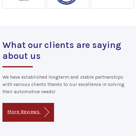
What our clients are saying
about us
We have established longterm and stable partnerships
with various clients thanks to our excellence in solving
their automotive needs!
More Reviews