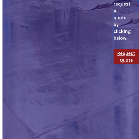
request
a
quote
by
clicking
below:
Request
Quote