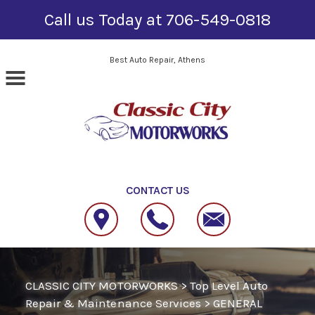
Call us Today at
706-549-0818
Skip to main content
Best Auto Repair, Athens
CONTACT US
CLASSIC CITY MOTORWORKS
>
Top Level Auto
Repair & Maintenance Services
>
GENERAL