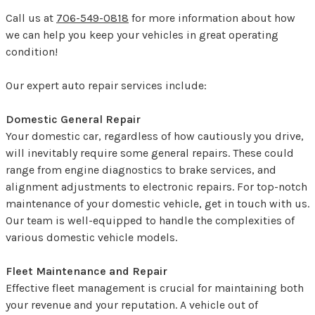
Call us at
706-549-0818
for more information about how
we can help you keep your vehicles in great operating
condition!
Our expert auto repair services include:
Domestic General Repair
Your domestic car, regardless of how cautiously you drive,
will inevitably require some general repairs. These could
range from engine diagnostics to brake services, and
alignment adjustments to electronic repairs. For top-notch
maintenance of your domestic vehicle, get in touch with us.
Our team is well-equipped to handle the complexities of
various domestic vehicle models.
Fleet Maintenance and Repair
Effective fleet management is crucial for maintaining both
your revenue and your reputation. A vehicle out of