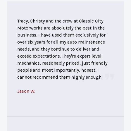
Tracy, Christy and the crew at Classic City
Motorworks are absolutely the best in the
business. I have used them exclusively for
over six years for all my auto maintenance
needs, and they continue to deliver and
exceed expectations. They're expert level
mechanics, reasonably priced, just friendly
people and most importantly, honest. I
cannot recommend them highly enough.
Jason W.