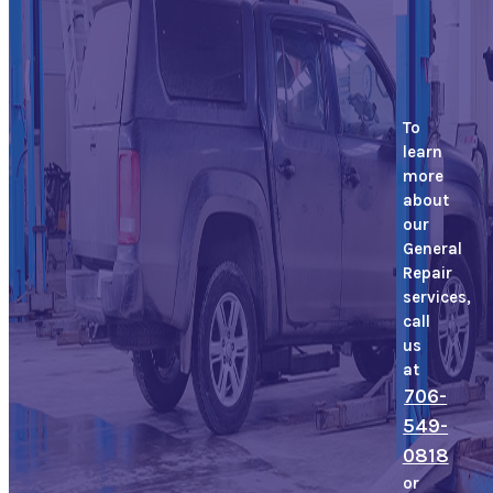
To
learn
more
about
our
General
Repair
services,
call
us
at
706-
549-
0818
or