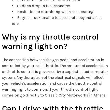
Sudden drop in fuel economy
Hesitation or stumbling when accelerating.
Engine stuck unable to accelerate beyond a fast
idle.
Why is my throttle control
warning light on?
The connection between the gas pedal and acceleration is
controlled by your car's throttle. The amount of acceleration
or throttle control is governed by a sophisticated computer
system. Any disruption of the electrical signals will affect
your vehicle's acceleration and cause the throttle control
warning light to come on. If your throttle control light
comes on go directly to Classic City Motorworks in Athens.
Can I drive with the throttle