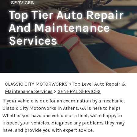
SERVICES
Top Tier Auto Repair
And Maintenance
Services
CLASSIC CITY MOTORWORKS
>
Top Level Auto Repair &
Maintenance Services
>
GENERAL SERVICES
If your vehicle is due for an examination by a mechanic,
Classic City Motorworks in Athens. GA is here to help!
Whether you have one vehicle or a fleet, we're happy to
inspect your vehicles, diagnose any problems they may
have, and provide you with expert advice.