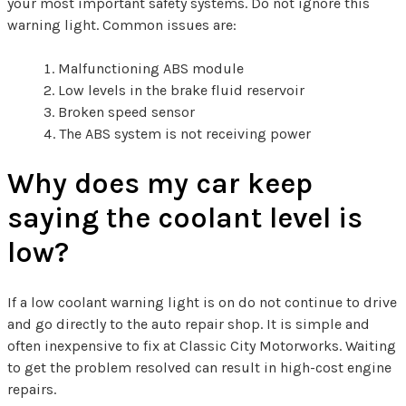
your most important safety systems. Do not ignore this
warning light. Common issues are:
Malfunctioning ABS module
Low levels in the brake fluid reservoir
Broken speed sensor
The ABS system is not receiving power
Why does my car keep
saying the coolant level is
low?
If a low coolant warning light is on do not continue to drive
and go directly to the auto repair shop. It is simple and
often inexpensive to fix at Classic City Motorworks. Waiting
to get the problem resolved can result in high-cost engine
repairs.