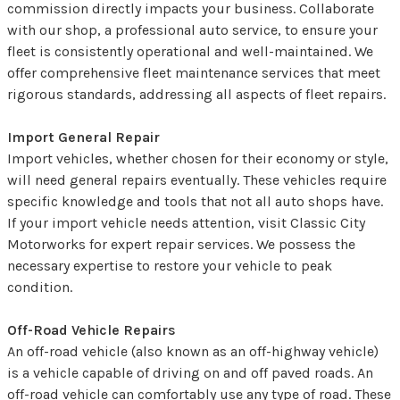
commission directly impacts your business. Collaborate
with our shop, a professional auto service, to ensure your
fleet is consistently operational and well-maintained. We
offer comprehensive fleet maintenance services that meet
rigorous standards, addressing all aspects of fleet repairs.
Import General Repair
Import vehicles, whether chosen for their economy or style,
will need general repairs eventually. These vehicles require
specific knowledge and tools that not all auto shops have.
If your import vehicle needs attention, visit Classic City
Motorworks for expert repair services. We possess the
necessary expertise to restore your vehicle to peak
condition.
Off-Road Vehicle Repairs
An off-road vehicle (also known as an off-highway vehicle)
is a vehicle capable of driving on and off paved roads. An
off-road vehicle can comfortably use any type of road. These