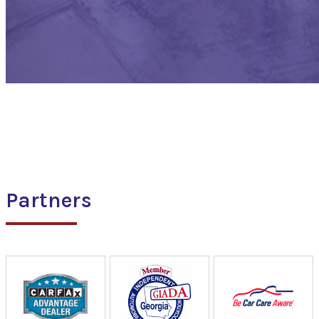
Partners