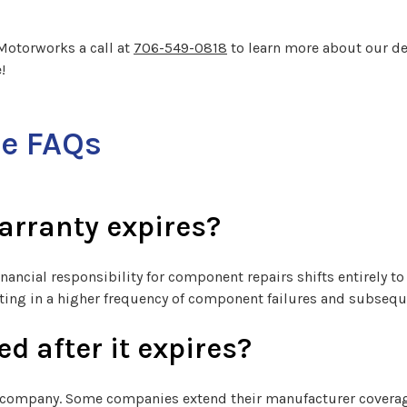
y Motorworks a call at
706-549-0818
to learn more about our de
!
re FAQs
arranty expires?
financial responsibility for component repairs shifts entirely t
ulting in a higher frequency of component failures and subsequ
d after it expires?
company. Some companies extend their manufacturer coverage 