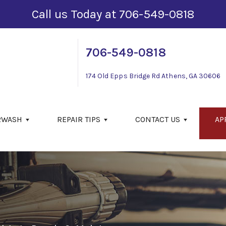
Call us Today at
706-549-0818
706-549-0818
174 Old Epps Bridge Rd
Athens, GA 30606
RWASH
REPAIR TIPS
CONTACT US
AP