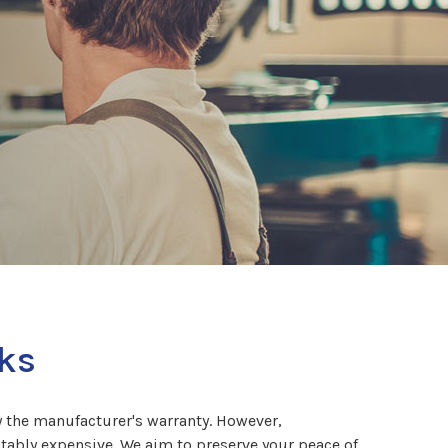
rks
y the manufacturer's warranty. However,
otably expensive. We aim to preserve your peace of