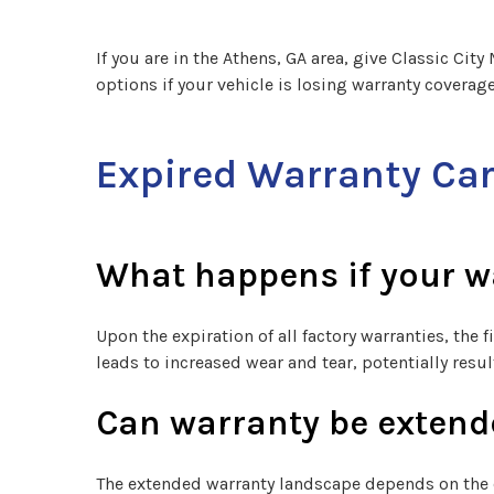
If you are in the Athens, GA area, give Classic Cit
options if your vehicle is losing warranty coverage
Expired Warranty Ca
What happens if your w
Upon the expiration of all factory warranties, the 
leads to increased wear and tear, potentially res
Can warranty be extende
The extended warranty landscape depends on the 