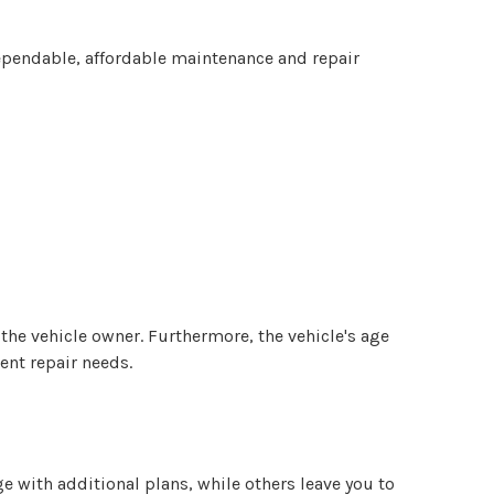
pendable, affordable maintenance and repair
o the vehicle owner. Furthermore, the vehicle's age
ent repair needs.
with additional plans, while others leave you to