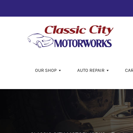
Skip to main content
OUR SHOP
AUTO REPAIR
CA