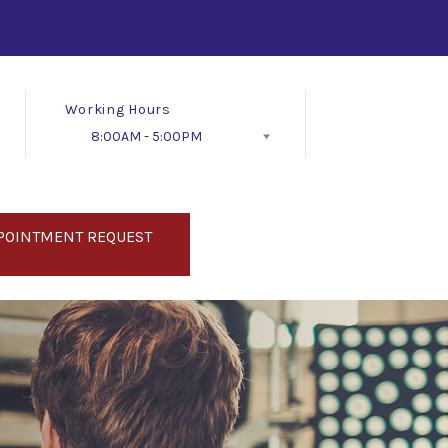
Working Hours
8:00AM - 5:00PM
Follow Us
POINTMENT REQUEST