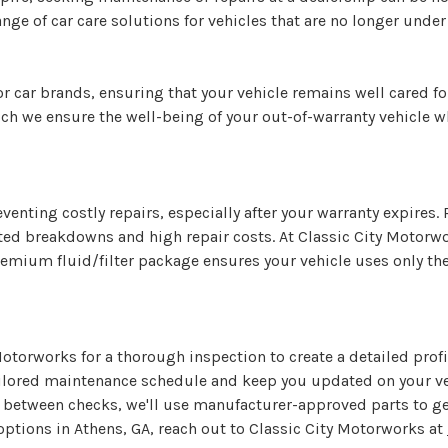
nge of car care solutions for vehicles that are no longer under
r car brands, ensuring that your vehicle remains well cared fo
h we ensure the well-being of your out-of-warranty vehicle w
reventing costly repairs, especially after your warranty expire
cted breakdowns and high repair costs. At Classic City Motorw
premium fluid/filter package ensures your vehicle uses only th
Motorworks for a thorough inspection to create a detailed prof
ailored maintenance schedule and keep you updated on your vehi
e between checks, we'll use manufacturer-approved parts to get
tions in Athens, GA, reach out to Classic City Motorworks at