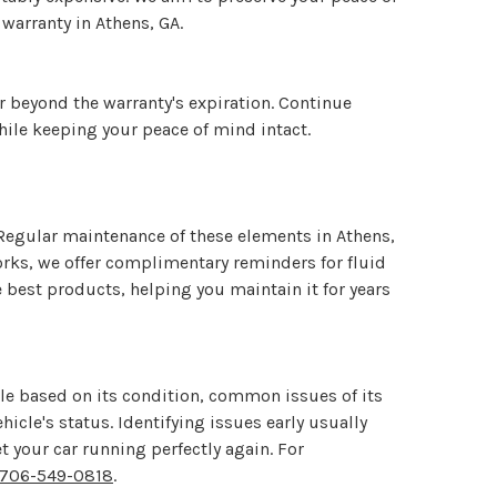
 warranty in Athens, GA.
r beyond the warranty's expiration. Continue
hile keeping your peace of mind intact.
s. Regular maintenance of these elements in Athens,
orks, we offer complimentary reminders for fluid
e best products, helping you maintain it for years
ile based on its condition, common issues of its
cle's status. Identifying issues early usually
 your car running perfectly again. For
706-549-0818
.