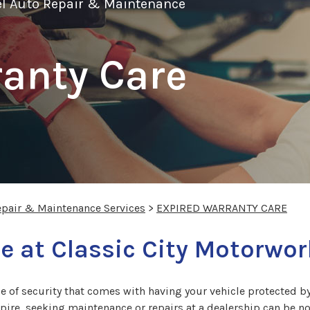
el Auto Repair & Maintenance
anty Care
epair & Maintenance Services
>
EXPIRED WARRANTY CARE
e at Classic City Motorwo
e of security that comes with having your vehicle protected b
xpire, seeking maintenance or repairs at a dealership can be n