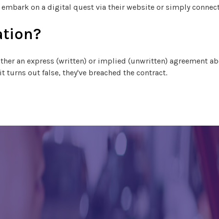
, embark on a digital quest via their website or simply connec
ation?
ither an express (written) or implied (unwritten) agreement abou
t turns out false, they've breached the contract.