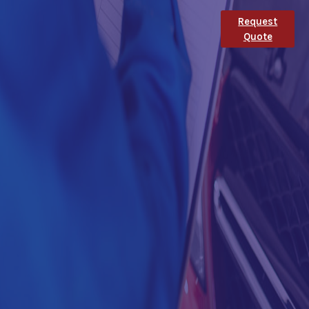
Request
Quote