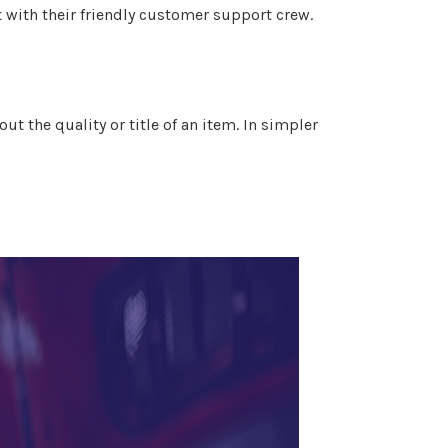
t with their friendly customer support crew.
t the quality or title of an item. In simpler