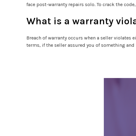
face post-warranty repairs solo. To crack the code
What is a warranty viol
Breach of warranty occurs when a seller violates e
terms, if the seller assured you of something and i