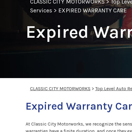
CLASSIC CITY MOTORWORKS
>
Top Lev
Services
>
EXPIRED WARRANTY CARE
Expired Warr
CLASSIC CITY MOTORWORKS
>
Top Level Auto R
Expired Warranty Car
At Classic City Motorworks, we recognize the sens
warranties have a finite duration, and once they e