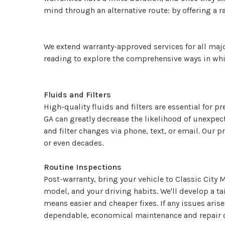
mind through an alternative route: by offering a ra
We extend warranty-approved services for all majo
reading to explore the comprehensive ways in whic
Fluids and Filters
High-quality fluids and filters are essential for p
GA can greatly decrease the likelihood of unexpe
and filter changes via phone, text, or email. Our 
or even decades.
Routine Inspections
Post-warranty, bring your vehicle to Classic City 
model, and your driving habits. We'll develop a t
means easier and cheaper fixes. If any issues aris
dependable, economical maintenance and repair op