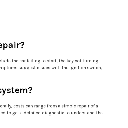
epair?
e the car failing to start, the key not turning
 symptoms suggest issues with the ignition switch,
 system?
rally, costs can range from a simple repair of a
ed to get a detailed diagnostic to understand the