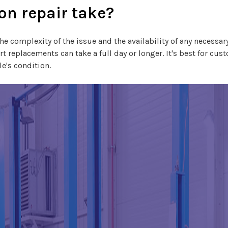
on repair take?
he complexity of the issue and the availability of any necessary
 replacements can take a full day or longer. It's best for cust
e's condition.