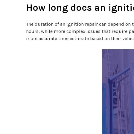
How long does an igniti
The duration of an ignition repair can depend on t
hours, while more complex issues that require part
more accurate time estimate based on their vehicl