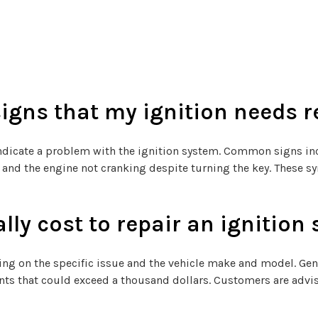
gns that my ignition needs r
cate a problem with the ignition system. Common signs includ
le, and the engine not cranking despite turning the key. These
lly cost to repair an ignition
ing on the specific issue and the vehicle make and model. Gene
ts that could exceed a thousand dollars. Customers are advis