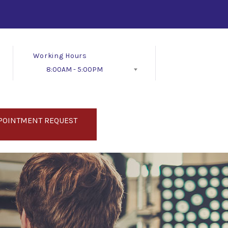
Working Hours
8:00AM - 5:00PM
Follow Us
POINTMENT REQUEST