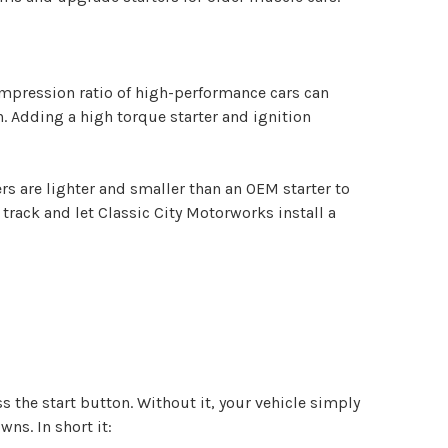
compression ratio of high-performance cars can
. Adding a high torque starter and ignition
rs are lighter and smaller than an OEM starter to
 track and let Classic City Motorworks install a
s the start button. Without it, your vehicle simply
ns. In short it: