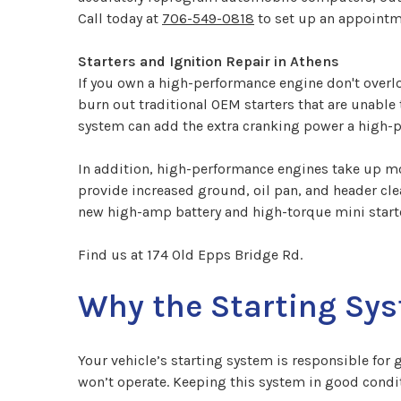
Call today at
706-549-0818
to set up an appointm
Starters and Ignition Repair in Athens
If you own a high-performance engine don't overlo
burn out traditional OEM starters that are unable
system can add the extra cranking power a high-p
In addition, high-performance engines take up mor
provide increased ground, oil pan, and header clea
new high-amp battery and high-torque mini starte
Find us at 174 Old Epps Bridge Rd.
Why the Starting Sys
Your vehicle’s starting system is responsible for 
won’t operate. Keeping this system in good condit