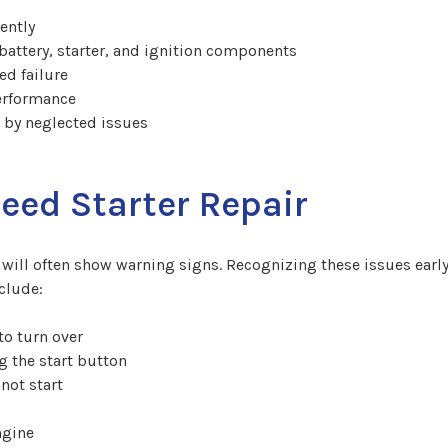
ently
ttery, starter, and ignition components
ed failure
performance
d by neglected issues
ed Starter Repair
cle will often show warning signs. Recognizing these issues ea
clude:
to turn over
g the start button
not start
ngine