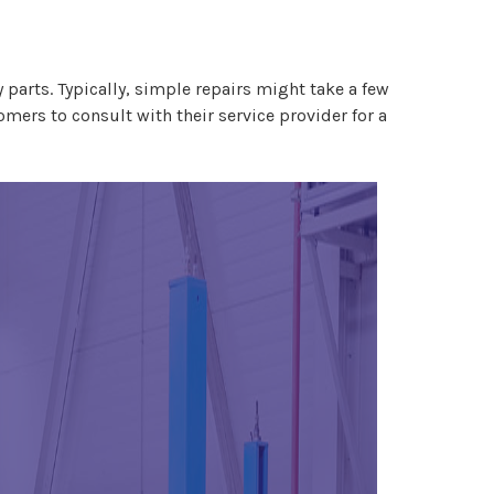
 parts. Typically, simple repairs might take a few
omers to consult with their service provider for a