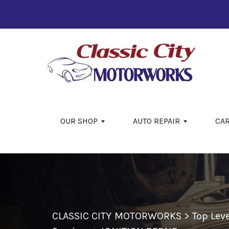
Skip to main content
OUR SHOP
AUTO REPAIR
CA
CLASSIC CITY MOTORWORKS
>
Top Lev