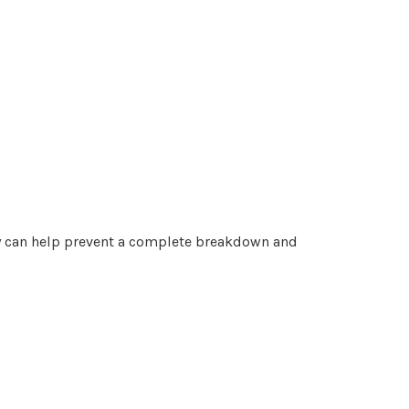
rly can help prevent a complete breakdown and