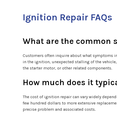
Ignition Repair FAQs
What are the common si
Customers often inquire about what symptoms indi
in the ignition, unexpected stalling of the vehic
the starter motor, or other related components.
How much does it typica
The cost of ignition repair can vary widely depend
few hundred dollars to more extensive replacemen
precise problem and associated costs.