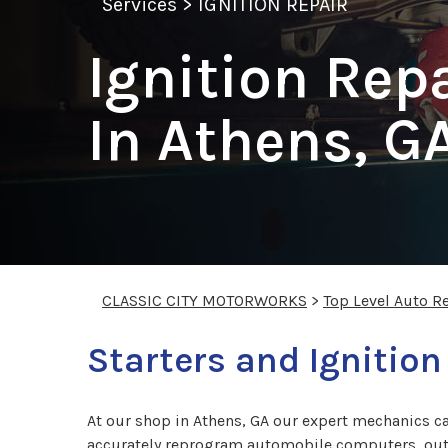
Services
>
IGNITION REPAIR
Ignition Rep
In Athens, G
CLASSIC CITY MOTORWORKS
>
Top Level Auto R
Starters and Ignition
At our shop in Athens, GA our expert mechanics ca
accurately reprogram automobile computers, outfi