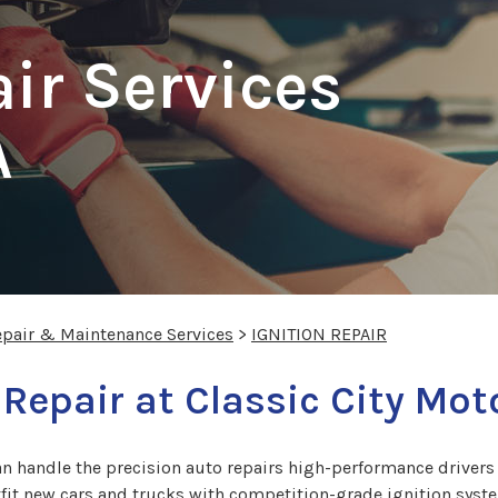
air Services
A
epair & Maintenance Services
>
IGNITION REPAIR
 Repair at Classic City Mo
n handle the precision auto repairs high-performance drivers 
t new cars and trucks with competition-grade ignition syste