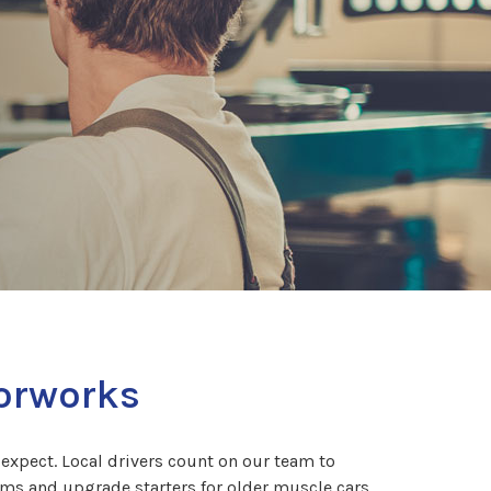
torworks
expect. Local drivers count on our team to
ms and upgrade starters for older muscle cars.