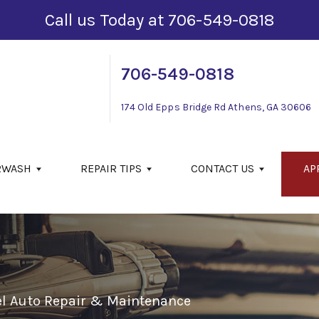
Call us Today at
706-549-0818
706-549-0818
174 Old Epps Bridge Rd
Athens, GA 30606
RWASH
REPAIR TIPS
CONTACT US
AP
el Auto Repair & Maintenance