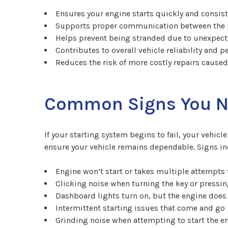
Ensures your engine starts quickly and consist
Supports proper communication between the ba
Helps prevent being stranded due to unexpect
Contributes to overall vehicle reliability and 
Reduces the risk of more costly repairs cause
Common Signs You Ne
If your starting system begins to fail, your vehi
ensure your vehicle remains dependable. Signs in
Engine won’t start or takes multiple attempts 
Clicking noise when turning the key or pressin
Dashboard lights turn on, but the engine does 
Intermittent starting issues that come and go
Grinding noise when attempting to start the e