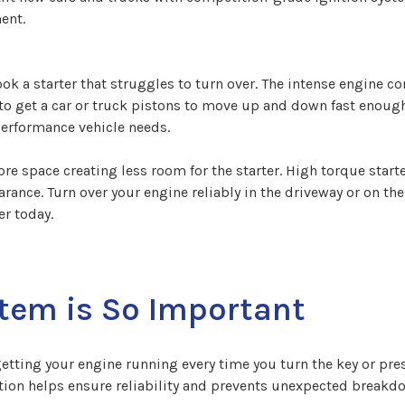
ent.
ok a starter that struggles to turn over. The intense engine 
 to get a car or truck pistons to move up and down fast enough
erformance vehicle needs.
e space creating less room for the starter. High torque starte
rance. Turn over your engine reliably in the driveway or on the
r today.
tem is So Important
getting your engine running every time you turn the key or pres
ion helps ensure reliability and prevents unexpected breakdow