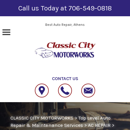
Call us Today at
706-549-0818
Skip to main content
Best Auto Repair, Athens
CONTACT US
CLASSIC CITY MOTORWORKS
>
Top Level Auto
Repair & Maintenance Services
>
AC REPAIR
>