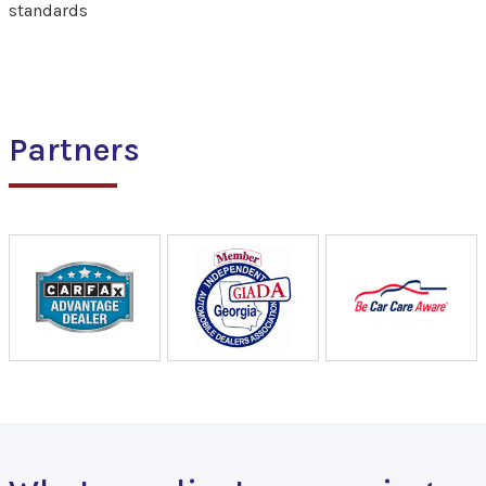
standards
Partners