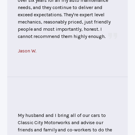
over six years for all my auto maintenance
needs, and they continue to deliver and
exceed expectations. They're expert level
mechanics, reasonably priced, just friendly
people and most importantly, honest. I
cannot recommend them highly enough.
Jason W.
My husband and I bring all of our cars to
Classic City Motorworks and advise our
friends and family and co-workers to do the