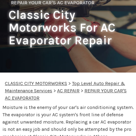
REPAIR YOUR CAR'S AC EVAPORATOR
Classic City
Motorworks For AC
Evaporator Repair
CLASSIC CITY MOTORWORKS
>
Top Level Auto Repair &
Maintenance Services
>
AC REPAIR
>
REPAIR YOUR CAR'S
AC EVAPORATOR
Moisture is the enemy of your car's air conditioning system.
The evaporator is your AC system's front line of defense
against unwanted moisture. Replacing a car AC evaporator
is not an easy job and should only be attempted by the pro