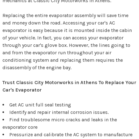
mechanics at Classic City Motorworks in Athens.
Replacing the entire evaporator assembly will save time
and money down the road. Accessing your car's AC
evaporator is easy because it is mounted inside the cabin
of your vehicle. In fact, you can access your evaporator
through your car's glove box. However, the lines going to
and from the evaporator run throughout your air
conditioning system and replacing them requires the
disassembly of the engine bay.
Trust Classic City Motorworks in Athens To Replace Your
Car's Evaporator
Get AC unit full seal testing
Identify and repair internal corrosion issues.
Find troublesome micro cracks and leaks in the
evaporator core
Pressurize and calibrate the AC system to manufacture