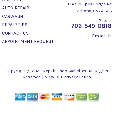
174 Old Epps Bridge Rd
AUTO REPAIR
Athens, GA 30606
CARWASH
Phone:
REPAIR TIPS
706-549-0818
CONTACT US
Email Us
APPOINTMENT REQUEST
Copyright @
2026
Repair Shop Websites
. All Rights
Reserved | View Our
Privacy Policy