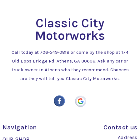
Classic City
Motorworks
Call today at
706-549-0818
or come by the shop at 174
Old Epps Bridge Rd, Athens, GA 30606. Ask any car or
truck owner in Athens who they recommend. Chances
are they will tell you Classic City Motorworks.
Navigation
Contact us
Address
OUR SHOP