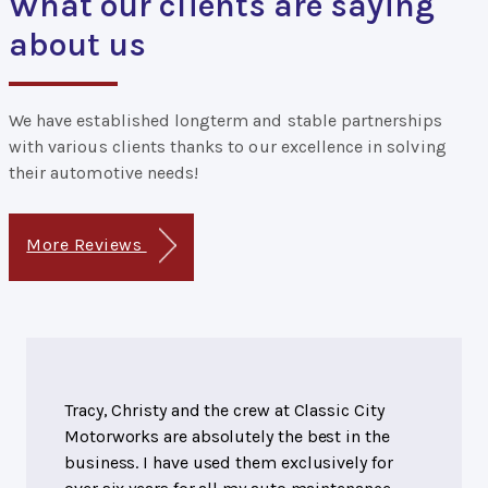
What our clients are saying
about us
We have established longterm and stable partnerships
with various clients thanks to our excellence in solving
their automotive needs!
More Reviews
Tracy, Christy and the crew at Classic City
Motorworks are absolutely the best in the
business. I have used them exclusively for