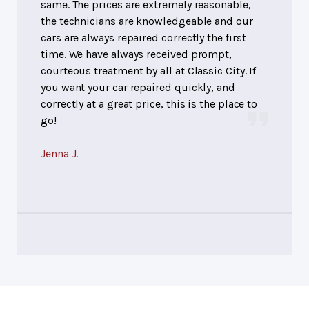
same. The prices are extremely reasonable,
the technicians are knowledgeable and our
cars are always repaired correctly the first
time. We have always received prompt,
courteous treatment by all at Classic City. If
you want your car repaired quickly, and
correctly at a great price, this is the place to
go!
Jenna J.