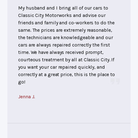
My husband and I bring all of our cars to
Classic City Motorworks and advise our
friends and family and co-workers to do the
same. The prices are extremely reasonable,
the technicians are knowledgeable and our
cars are always repaired correctly the first
time. We have always received prompt,
courteous treatment by all at Classic City. If
you want your car repaired quickly, and
correctly at a great price, this is the place to
go!
Jenna J.