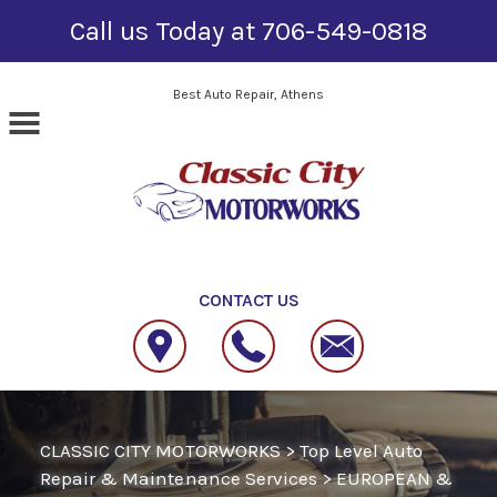
Call us Today at
706-549-0818
Skip to main content
Best Auto Repair, Athens
CONTACT US
CLASSIC CITY MOTORWORKS
>
Top Level Auto
Repair & Maintenance Services
>
EUROPEAN &