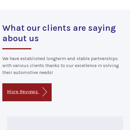
What our clients are saying
about us
We have established longterm and stable partnerships
with various clients thanks to our excellence in solving
their automotive needs!
More Reviews