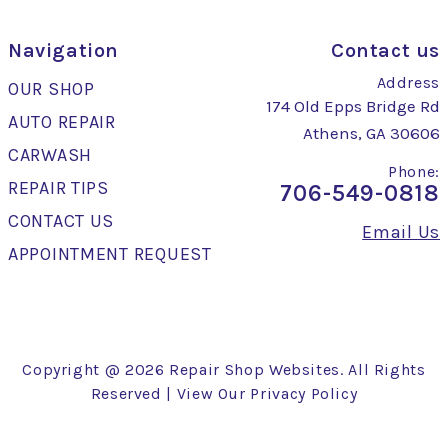
Navigation
Contact us
Address
OUR SHOP
174 Old Epps Bridge Rd
AUTO REPAIR
Athens, GA 30606
CARWASH
Phone:
REPAIR TIPS
706-549-0818
CONTACT US
Email Us
APPOINTMENT REQUEST
Copyright @
2026
Repair Shop Websites
. All Rights
Reserved | View Our
Privacy Policy