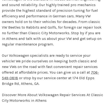
and sound reliability. Our highly trained pro mechanics
provide the highest standard of precision tuning for fuel
efficiency and performance in German cars. Many VW
owners hold on to their vehicles for decades. From classic
VW Beetles to Rabbits and Golfs, for foreign car repair look
no further than Classic City Motorworks. Stop by if you are
in Athens and talk with us about your VW and get setup on
regular maintenance program.
Our Volkswagen specialists are ready to service your
vehicle! We pride ourselves on keeping both classic and
new VWs on the road with fast convenient repair services
offered at affordable prices. You can give us a call at
706-
549-0818
or stop by our service center at 174 Old Epps
Bridge Rd, Athens, GA.
Discover More About Volkswagen Repair Services At Classic
City Motorworks in Athens