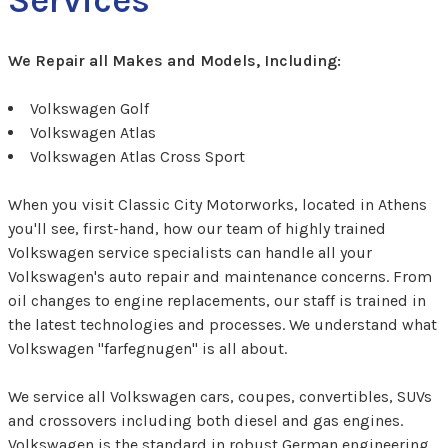
We Repair all Makes and Models, Including:
Volkswagen Golf
Volkswagen Atlas
Volkswagen Atlas Cross Sport
When you visit Classic City Motorworks, located in Athens
you'll see, first-hand, how our team of highly trained
Volkswagen service specialists can handle all your
Volkswagen's auto repair and maintenance concerns. From
oil changes to engine replacements, our staff is trained in
the latest technologies and processes. We understand what
Volkswagen "farfegnugen" is all about.
We service all Volkswagen cars, coupes, convertibles, SUVs
and crossovers including both diesel and gas engines.
Volkswagen is the standard in robust German engineering