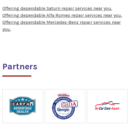
Offering dependable Saturn repair services near you.
Offering dependable Alfa Romeo repair services near you.
Offering dependable Mercedes-Benz repair services near
you.
Partners