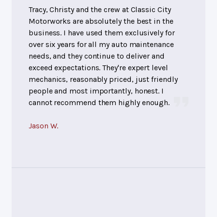
Tracy, Christy and the crew at Classic City
Motorworks are absolutely the best in the
business. I have used them exclusively for
over six years for all my auto maintenance
needs, and they continue to deliver and
exceed expectations. They're expert level
mechanics, reasonably priced, just friendly
people and most importantly, honest. I
cannot recommend them highly enough.
Jason W.