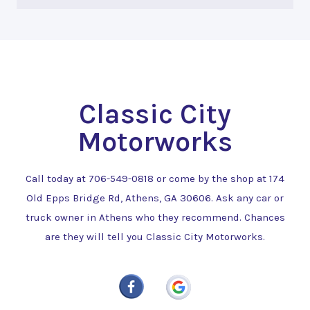
Classic City
Motorworks
Call today at
706-549-0818
or come by the shop at 174
Old Epps Bridge Rd, Athens, GA 30606. Ask any car or
truck owner in Athens who they recommend. Chances
are they will tell you Classic City Motorworks.