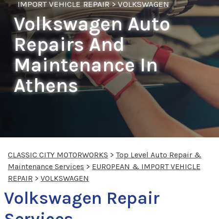
IMPORT VEHICLE REPAIR
>
VOLKSWAGEN
Volkswagen Auto
Repairs And
Maintenance In
Athens
CLASSIC CITY MOTORWORKS
>
Top Level Auto Repair &
Maintenance Services
>
EUROPEAN & IMPORT VEHICLE
REPAIR
>
VOLKSWAGEN
Volkswagen Repair
Services