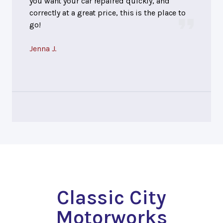
you want your car repaired quickly, and
correctly at a great price, this is the place to
go!
Jenna J.
Classic City
Motorworks