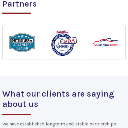
Partners
What our clients are saying
about us
We have established longterm and stable partnerships