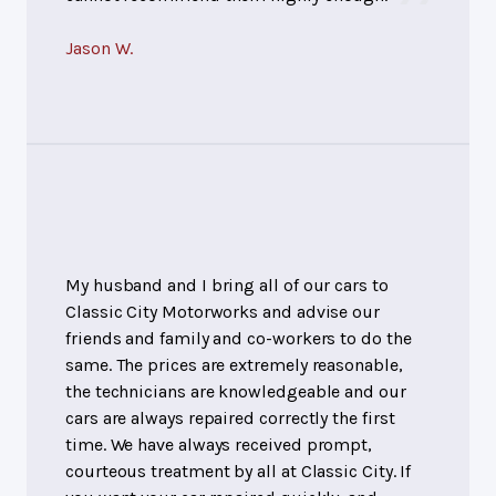
Jason W.
My husband and I bring all of our cars to
Classic City Motorworks and advise our
friends and family and co-workers to do the
same. The prices are extremely reasonable,
the technicians are knowledgeable and our
cars are always repaired correctly the first
time. We have always received prompt,
courteous treatment by all at Classic City. If