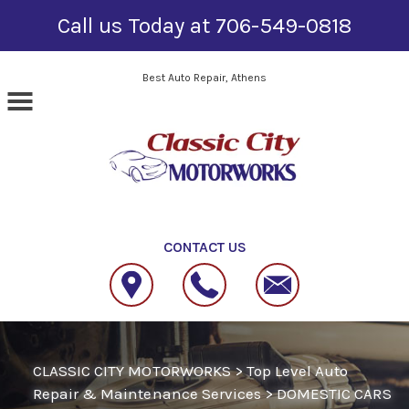
Call us Today at
706-549-0818
Skip to main content
Best Auto Repair, Athens
CONTACT US
CLASSIC CITY MOTORWORKS
>
Top Level Auto
Repair & Maintenance Services
>
DOMESTIC CARS