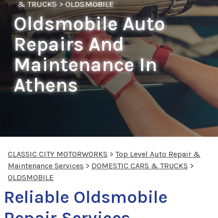
& TRUCKS
>
OLDSMOBILE
Oldsmobile Auto
Repairs And
Maintenance In
Athens
CLASSIC CITY MOTORWORKS
>
Top Level Auto Repair &
Maintenance Services
>
DOMESTIC CARS & TRUCKS
>
OLDSMOBILE
Reliable Oldsmobile
Repair Services