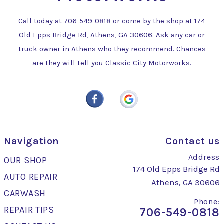
Call today at
706-549-0818
or come by the shop at 174
Old Epps Bridge Rd, Athens, GA 30606. Ask any car or
truck owner in Athens who they recommend. Chances
are they will tell you Classic City Motorworks.
Navigation
Contact us
Address
OUR SHOP
174 Old Epps Bridge Rd
AUTO REPAIR
Athens, GA 30606
CARWASH
Phone:
REPAIR TIPS
706-549-0818