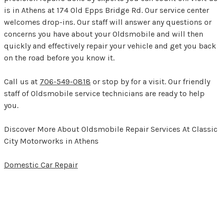
is in Athens at 174 Old Epps Bridge Rd. Our service center
welcomes drop-ins. Our staff will answer any questions or
concerns you have about your Oldsmobile and will then
quickly and effectively repair your vehicle and get you back
on the road before you know it.
Call us at
706-549-0818
or stop by for a visit. Our friendly
staff of Oldsmobile service technicians are ready to help
you.
Discover More About Oldsmobile Repair Services At Classic
City Motorworks in Athens
Domestic Car Repair