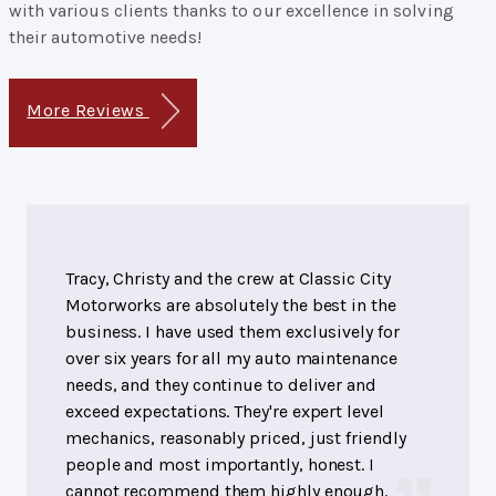
with various clients thanks to our excellence in solving
their automotive needs!
More Reviews
Tracy, Christy and the crew at Classic City
Motorworks are absolutely the best in the
business. I have used them exclusively for
over six years for all my auto maintenance
needs, and they continue to deliver and
exceed expectations. They're expert level
mechanics, reasonably priced, just friendly
people and most importantly, honest. I
cannot recommend them highly enough.