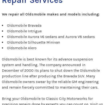
We repair all Oldsmobile makes and models including:
Oldsmobile Bravada
Oldsmobile Intrigue
Oldsmobile Aurora V6 sedans and Aurora V8 sedans
Oldsmobile Silhouette Minivan
Oldsmobile Alero
Oldsmobile is best known for its advance suspension
system and handling. The company announced in
December of 2000 its plans to shut down the Oldsmobile
production line after producing the Bravada SUV. Many
Oldsmobile owners swear by the reliable GM engineering
and remain fiercely committed to maintaining their cars.
Bring your Oldsmobile to Classic City Motorworks for
precision repairs done by experts you can count on. Visit us