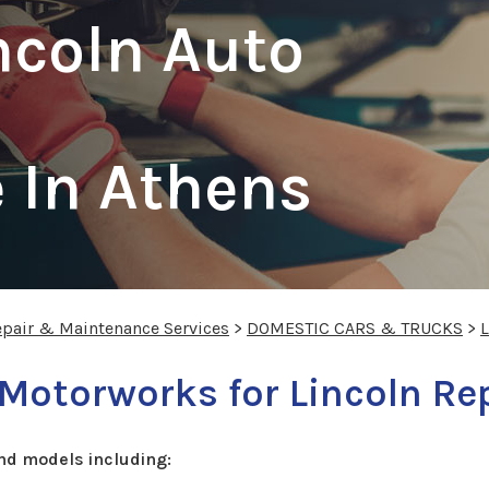
ncoln Auto
 In Athens
epair & Maintenance Services
>
DOMESTIC CARS & TRUCKS
>
 Motorworks for Lincoln Re
nd models including: