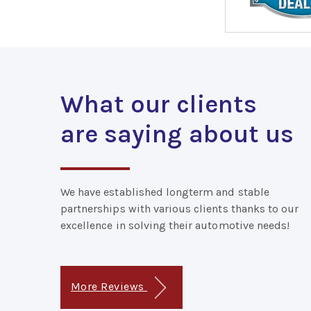
What our clients
are saying about us
We have established longterm and stable
partnerships with various clients thanks to our
excellence in solving their automotive needs!
More Reviews