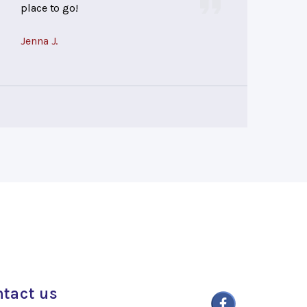
place to go!
Jenna J.
tact us