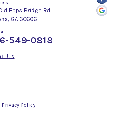
ess
Old Epps Bridge Rd
ens, GA 30606
e:
6-549-0818
il Us
r
Privacy Policy