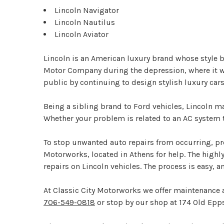
Lincoln Navigator
Lincoln Nautilus
Lincoln Aviator
Lincoln is an American luxury brand whose style
Motor Company during the depression, where it went
public by continuing to design stylish luxury c
Being a sibling brand to Ford vehicles, Lincoln 
Whether your problem is related to an AC system th
To stop unwanted auto repairs from occurring, pro
Motorworks, located in Athens for help. The highl
repairs on Lincoln vehicles. The process is easy, 
At Classic City Motorworks we offer maintenance a
706-549-0818
or stop by our shop at 174 Old Epps