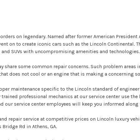
 borders on legendary. Named after former American President
 on to create iconic cars such as the Lincoln Continental. The
ars and SUVs with uncompromising amenities and technologies.
may share some common repair concerns. Such problem areas i
at does not cool or an engine that is making a concerning soun
per maintenance specific to the Lincoln standard of engineeri
y trained professional mechanics at our service center use th
and our service center employees will keep you informed along 
nd repair service at competitive prices on Lincoln luxury vehi
 Bridge Rd in Athens, GA.