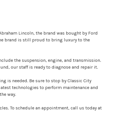
 Abraham Lincoln, the brand was bought by Ford
 brand is still proud to bring luxury to the
nclude the suspension, engine, and transmission.
d, our staff is ready to diagnose and repair it.
ng is needed. Be sure to stop by Classic City
e latest technologies to perform maintenance and
the way.
cles. To schedule an appointment, call us today at