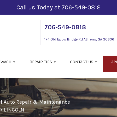
Call us Today at
706-549-0818
706-549-0818
174 Old Epps Bridge Rd
Athens, GA 30606
RWASH
REPAIR TIPS
CONTACT US
AP
el Auto Repair & Maintenance
>
LINCOLN