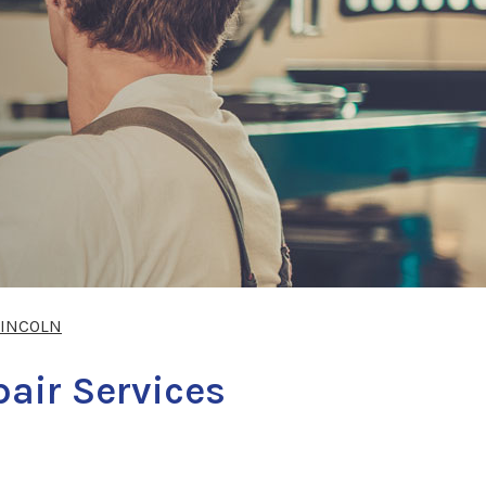
LINCOLN
pair Services