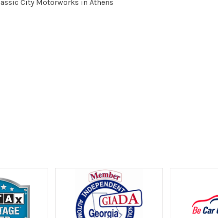
lassic City Motorworks in Athens