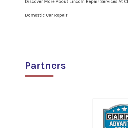
Discover More About Lincoln Repair Services At C
Domestic Car Repair
Partners