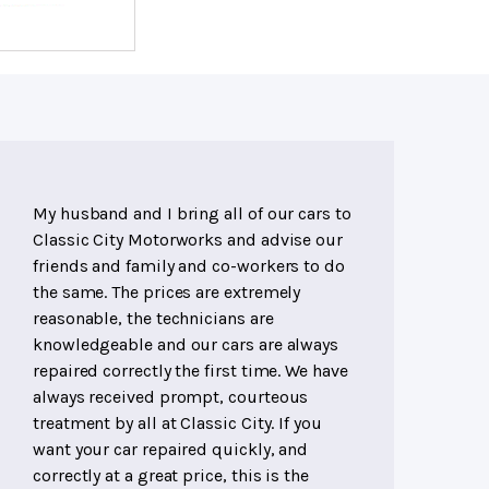
My husband and I bring all of our cars to
Classic City Motorworks and advise our
friends and family and co-workers to do
the same. The prices are extremely
reasonable, the technicians are
knowledgeable and our cars are always
repaired correctly the first time. We have
always received prompt, courteous
treatment by all at Classic City. If you
want your car repaired quickly, and
correctly at a great price, this is the