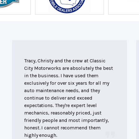
Tracy, Christy and the crew at Classic
City Motorworks are absolutely the best
in the business. I have used them
exclusively for over six years for all my
auto maintenance needs, and they
continue to deliver and exceed
expectations. They're expert level
mechanics, reasonably priced, just
friendly people and most importantly,
honest. I cannot recommend them
highly enough.