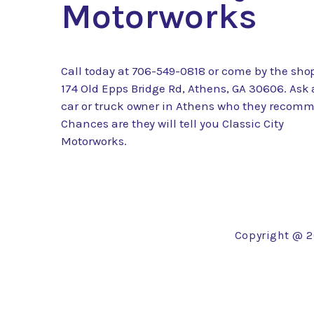
Motorworks
Call today at
706-549-0818
or come by the shop
174 Old Epps Bridge Rd, Athens, GA 30606. Ask
car or truck owner in Athens who they recom
Chances are they will tell you Classic City
Motorworks.
Copyright @