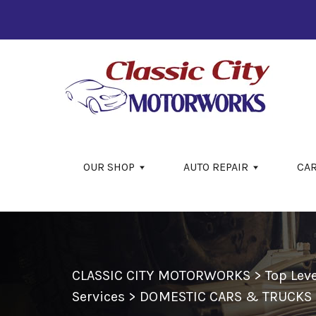
Skip to main content
OUR SHOP
AUTO REPAIR
CA
CLASSIC CITY MOTORWORKS
>
Top Lev
Services
>
DOMESTIC CARS & TRUCKS