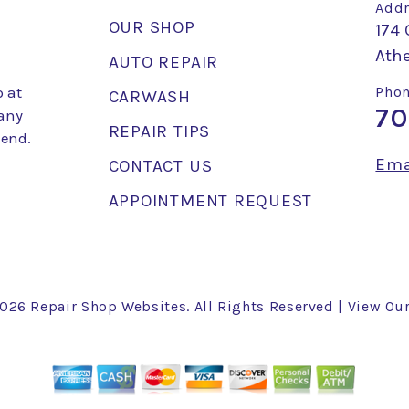
Addr
OUR SHOP
174 
Ath
AUTO REPAIR
 at
Phon
CARWASH
70
 any
REPAIR TIPS
mend.
Ema
CONTACT US
APPOINTMENT REQUEST
2026
Repair Shop Websites
. All Rights Reserved | View Ou