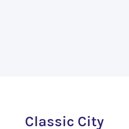
Classic City