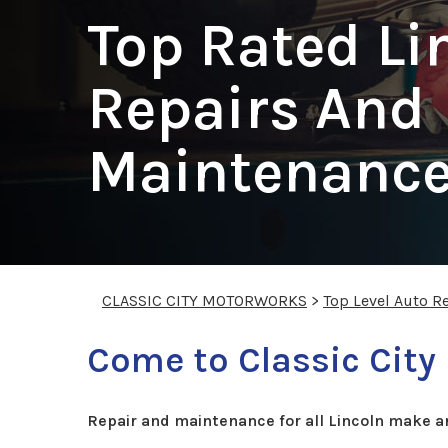
Top Rated Li
Repairs And
Maintenance
CLASSIC CITY MOTORWORKS
>
Top Level Auto R
Come to Classic City
Repair and maintenance for all Lincoln make a