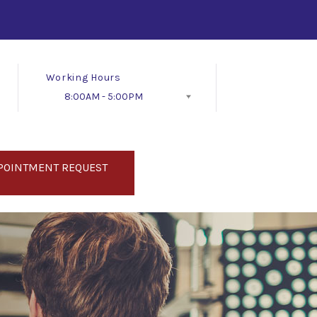
Working Hours
8:00AM - 5:00PM
Follow Us
POINTMENT REQUEST