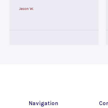
Jason W.
Navigation
Con