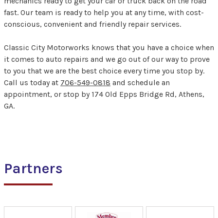
mechanics ready to get your car or truck back on the road
fast. Our team is ready to help you at any time, with cost-
conscious, convenient and friendly repair services.
Classic City Motorworks knows that you have a choice when
it comes to auto repairs and we go out of our way to prove
to you that we are the best choice every time you stop by.
Call us today at
706-549-0818
and schedule an
appointment, or stop by 174 Old Epps Bridge Rd, Athens,
GA.
Partners