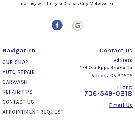
are they will tell you Classic City Motorworks.
Navigation
Contact us
Address
OUR SHOP
174 Old Epps Bridge Rd
AUTO REPAIR
Athens, GA 30606
CARWASH
Phone:
REPAIR TIPS
706-549-0818
CONTACT US
Email Us
APPOINTMENT REQUEST