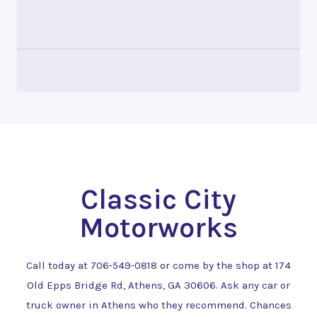
Classic City
Motorworks
Call today at
706-549-0818
or come by the shop at 174
Old Epps Bridge Rd, Athens, GA 30606. Ask any car or
truck owner in Athens who they recommend. Chances