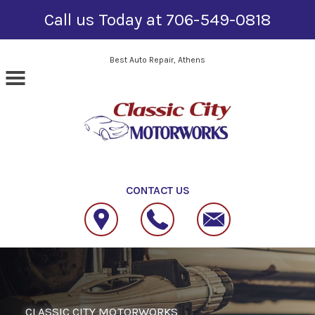
Call us Today at
706-549-0818
Skip to main content
Best Auto Repair, Athens
CONTACT US
CLASSIC CITY MOTORWORKS