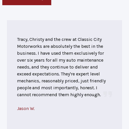
Tracy, Christy and the crew at Classic City
Motorworks are absolutely the best in the
business. I have used them exclusively for
over six years for all my auto maintenance
needs, and they continue to deliver and
exceed expectations. They're expert level
mechanics, reasonably priced, just friendly
people and most importantly, honest. I
cannot recommend them highly enough.
Jason W.