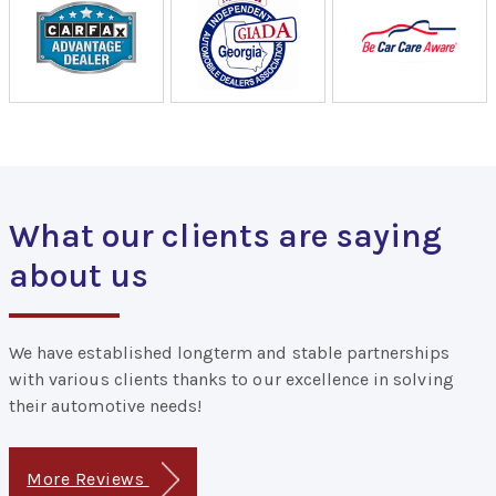
What our clients are saying
about us
We have established longterm and stable partnerships
with various clients thanks to our excellence in solving
their automotive needs!
More Reviews