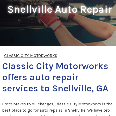
Snellville Auto Repair
CLASSIC CITY MOTORWORKS
Classic City Motorworks
offers auto repair
services to Snellville, GA
From brakes to oil changes, Classic City Motorworks is the
best place to go for auto repairs in Snellville. We have pro