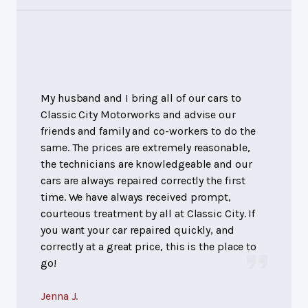
My husband and I bring all of our cars to
Classic City Motorworks and advise our
friends and family and co-workers to do the
same. The prices are extremely reasonable,
the technicians are knowledgeable and our
cars are always repaired correctly the first
time. We have always received prompt,
courteous treatment by all at Classic City. If
you want your car repaired quickly, and
correctly at a great price, this is the place to
go!
Jenna J.