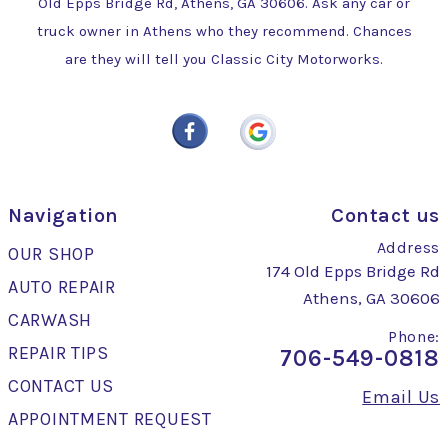
Old Epps Bridge Rd, Athens, GA 30606. Ask any car or
truck owner in Athens who they recommend. Chances
are they will tell you Classic City Motorworks.
Navigation
Contact us
Address
OUR SHOP
174 Old Epps Bridge Rd
AUTO REPAIR
Athens, GA 30606
CARWASH
Phone:
REPAIR TIPS
706-549-0818
CONTACT US
Email Us
APPOINTMENT REQUEST