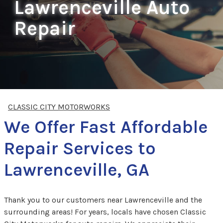
Lawrenceville Auto
Repair
CLASSIC CITY MOTORWORKS
We Offer Fast Affordable
Repair Services to
Lawrenceville, GA
Thank you to our customers near Lawrenceville and the
surrounding areas! For years, locals have chosen Classic