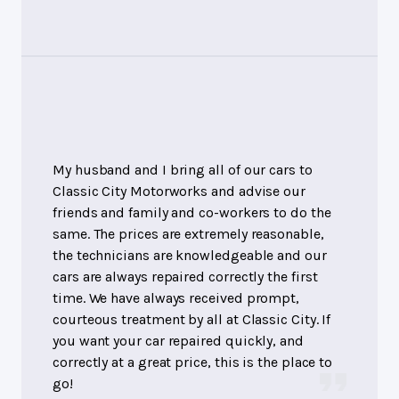
My husband and I bring all of our cars to
Classic City Motorworks and advise our
friends and family and co-workers to do the
same. The prices are extremely reasonable,
the technicians are knowledgeable and our
cars are always repaired correctly the first
time. We have always received prompt,
courteous treatment by all at Classic City. If
you want your car repaired quickly, and
correctly at a great price, this is the place to
go!