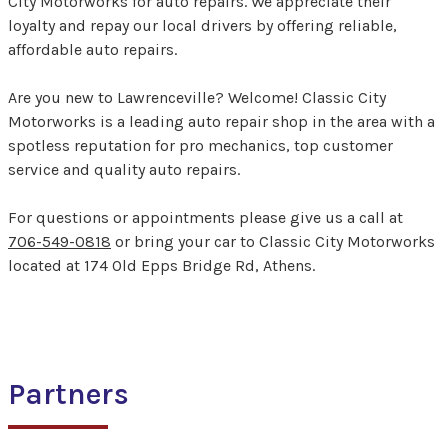
City Motorworks for auto repairs. We appreciate their
loyalty and repay our local drivers by offering reliable,
affordable auto repairs.
Are you new to Lawrenceville? Welcome! Classic City
Motorworks is a leading auto repair shop in the area with a
spotless reputation for pro mechanics, top customer
service and quality auto repairs.
For questions or appointments please give us a call at
706-549-0818
or bring your car to Classic City Motorworks
located at 174 Old Epps Bridge Rd, Athens.
Partners