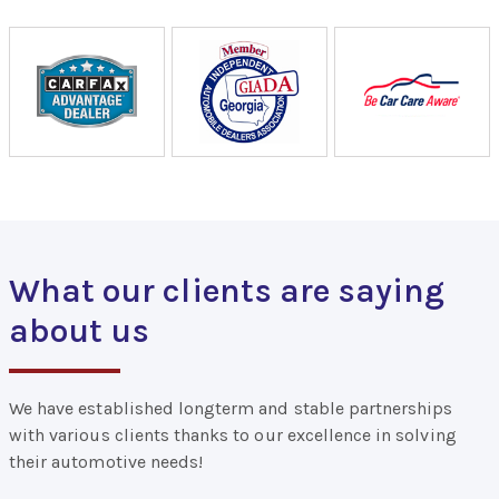
What our clients are saying
about us
We have established longterm and stable partnerships
with various clients thanks to our excellence in solving
their automotive needs!