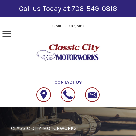
Call us Today at
706-549-0818
Skip to main content
Best Auto Repair, Athens
CONTACT US
CLASSIC CITY MOTORWORKS