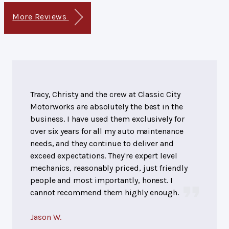
More Reviews
Tracy, Christy and the crew at Classic City
Motorworks are absolutely the best in the
business. I have used them exclusively for
over six years for all my auto maintenance
needs, and they continue to deliver and
exceed expectations. They're expert level
mechanics, reasonably priced, just friendly
people and most importantly, honest. I
cannot recommend them highly enough.
Jason W.