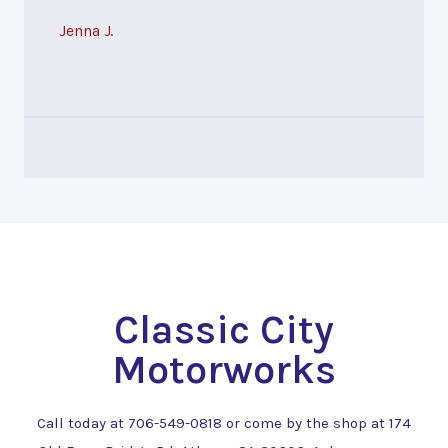
Jenna J.
Classic City
Motorworks
Call today at
706-549-0818
or come by the shop at 174