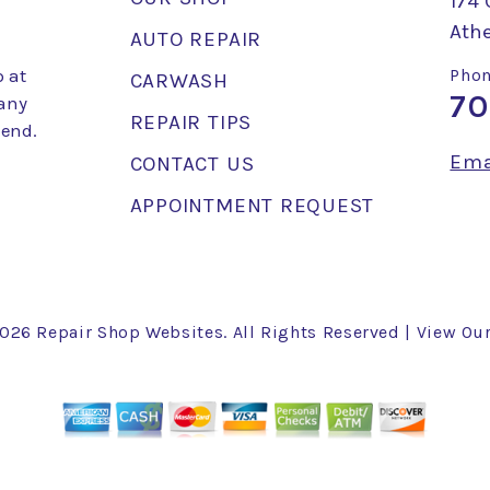
174 
Ath
AUTO REPAIR
 at
Phon
CARWASH
70
 any
REPAIR TIPS
mend.
Ema
CONTACT US
APPOINTMENT REQUEST
2026
Repair Shop Websites
. All Rights Reserved | View Ou