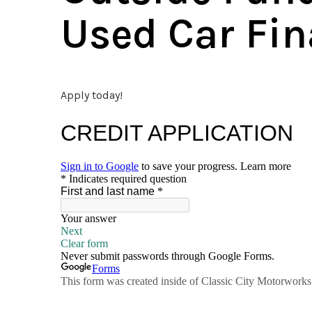
Used Car Fin
Apply today!