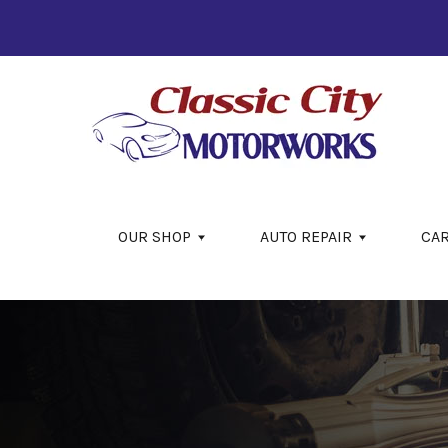
Skip to main content
OUR SHOP
AUTO REPAIR
CA