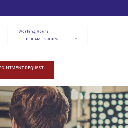
Working Hours
8:00AM - 5:00PM
Follow Us
POINTMENT REQUEST