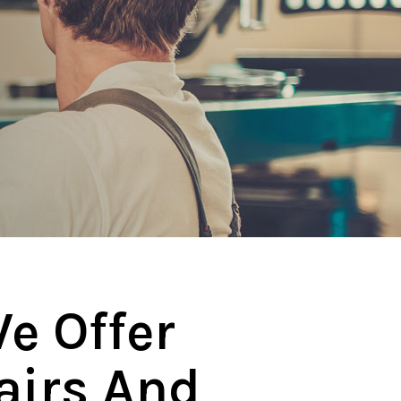
e Offer
airs And