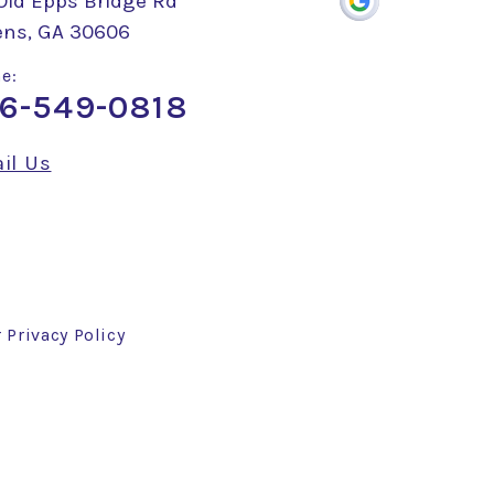
Old Epps Bridge Rd
ens, GA 30606
e:
6-549-0818
il Us
r
Privacy Policy