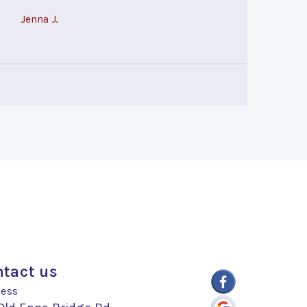
Jenna J.
tact us
ess