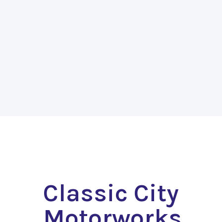
Classic City
Motorworks