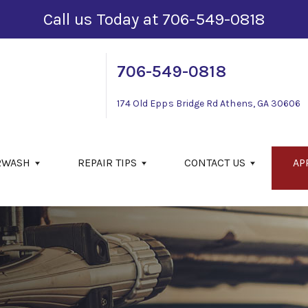
Call us Today at
706-549-0818
706-549-0818
174 Old Epps Bridge Rd
Athens, GA 30606
RWASH
REPAIR TIPS
CONTACT US
AP