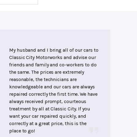
My husband and I bring all of our cars to
Classic City Motorworks and advise our
friends and family and co-workers to do
the same. The prices are extremely
reasonable, the technicians are
knowledgeable and our cars are always
repaired correctly the first time. We have
always received prompt, courteous
treatment by all at Classic City. If you
want your car repaired quickly, and
correctly at a great price, this is the
place to go!