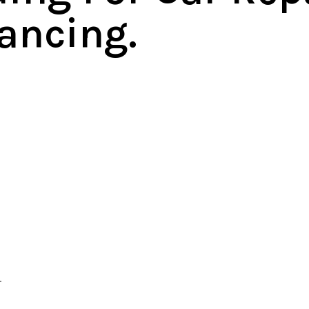
ancing.