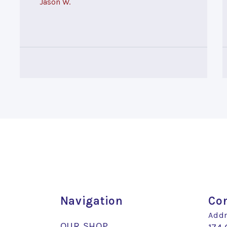
Jason W.
Navigation
Con
Addr
OUR SHOP