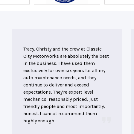
Tracy, Christy and the crew at Classic
City Motorworks are absolutely the best
in the business. I have used them
exclusively for over six years for all my
auto maintenance needs, and they
continue to deliver and exceed
expectations. They're expert level
mechanics, reasonably priced, just
friendly people and most importantly,
honest. I cannot recommend them
highly enough.