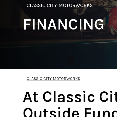
CLASSIC CITY MOTORWORKS
FINANCING
CLASSIC CITY MOTORWORKS
At Classic C
Outside Fund