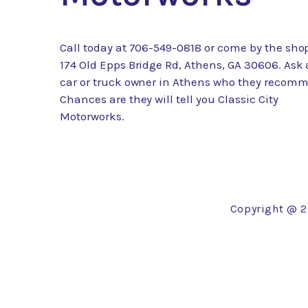
Call today at
706-549-0818
or come by the shop
174 Old Epps Bridge Rd, Athens, GA 30606. Ask
car or truck owner in Athens who they recom
Chances are they will tell you Classic City
Motorworks.
Copyright @