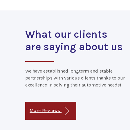
What our clients
are saying about us
We have established longterm and stable
partnerships with various clients thanks to our
excellence in solving their automotive needs!
More Reviews