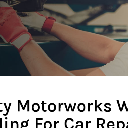
ity Motorworks W
ing For Car Rep