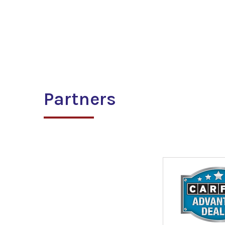
Partners